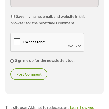
Save my name, email, and website in this
browser for the next time I comment.
Sign me up for the newsletter, too!
This site uses Akismet to reduce spam.
Learn how your