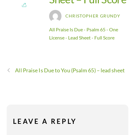
CHRISTOPHER GRUNDY
All Praise Is Due - Psalm 65 - One
License - Lead Sheet - Full Score
All Praise Is Due to You (Psalm 65) – lead sheet
LEAVE A REPLY