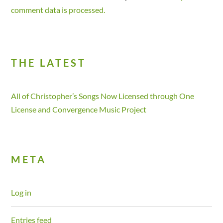
comment data is processed.
THE LATEST
All of Christopher’s Songs Now Licensed through One
License and Convergence Music Project
META
Log in
Entries feed