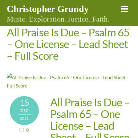
Skip
Christopher Grundy
Me
to
Music. Exploration. Justice. Faith.
content
All Praise Is Due – Psalm 65
– One License – Lead Sheet
– Full Score
All Praise Is Due –
18
Psalm 65 – One
DEC
2023
License – Lead
0
Sheet – Full Score