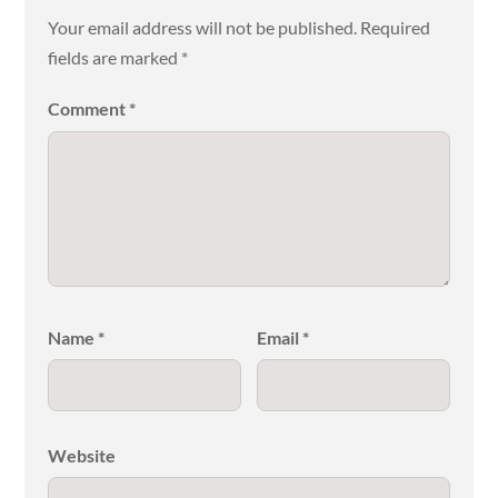
Your email address will not be published.
Required
fields are marked
*
Comment
*
Name
*
Email
*
Website