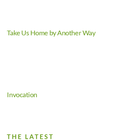
Take Us Home by Another Way
Video
Invocation
THE LATEST