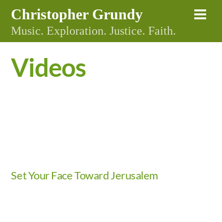
Skip
Christopher Grundy
Me
to
Music. Exploration. Justice. Faith.
content
Videos
Video
Set Your Face Toward Jerusalem
Video