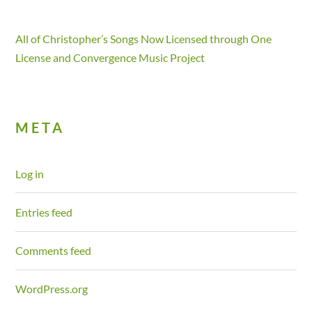
All of Christopher’s Songs Now Licensed through One
License and Convergence Music Project
META
Log in
Entries feed
Comments feed
WordPress.org