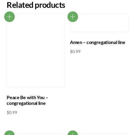
Related products
Amen – congregational line
$
0.99
Peace Be with You –
congregational line
$
0.99