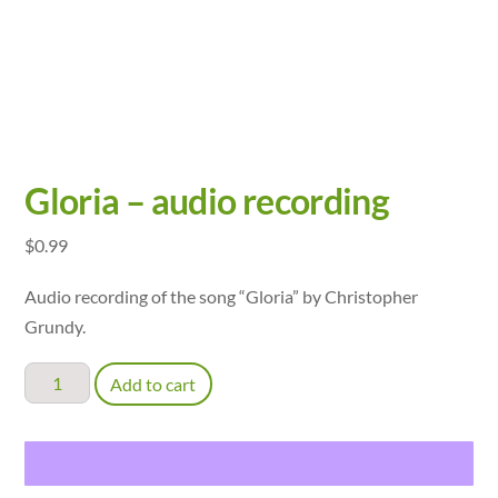
Gloria – audio recording
$
0.99
Audio recording of the song “Gloria” by Christopher
Grundy.
Gloria
Add to cart
-
audio
recording
quantity