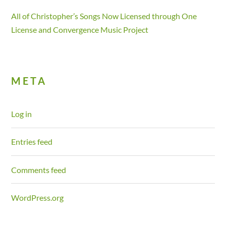
All of Christopher’s Songs Now Licensed through One
License and Convergence Music Project
META
Log in
Entries feed
Comments feed
WordPress.org