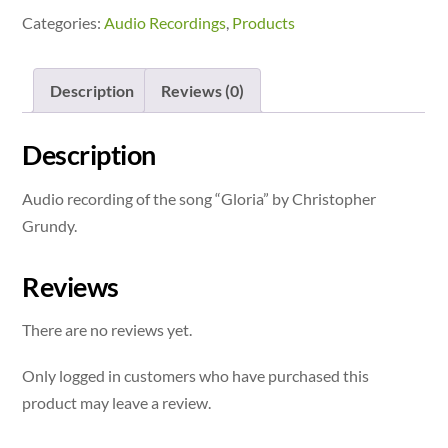
Categories:
Audio Recordings
,
Products
Description
Reviews (0)
Description
Audio recording of the song “Gloria” by Christopher
Grundy.
Reviews
There are no reviews yet.
Only logged in customers who have purchased this
product may leave a review.