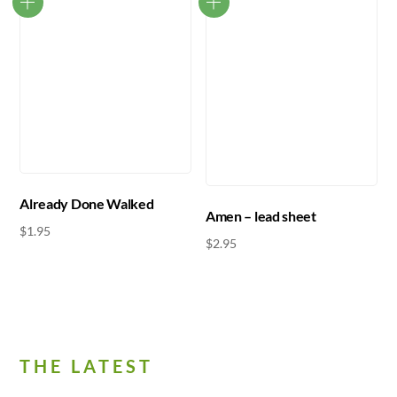
Already Done Walked
Amen – lead sheet
$
1.95
$
2.95
THE LATEST