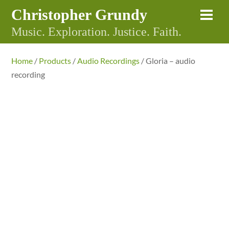
Skip
Christopher Grundy
Me
to
Music. Exploration. Justice. Faith.
content
Home
/
Products
/
Audio Recordings
/ Gloria – audio
recording