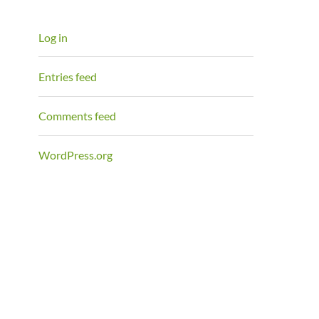
Log in
Entries feed
Comments feed
WordPress.org