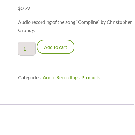
$
0.99
Audio recording of the song “Compline” by Christopher
Grundy.
Compline
Add to cart
-
audio
recording
quantity
Categories:
Audio Recordings
,
Products