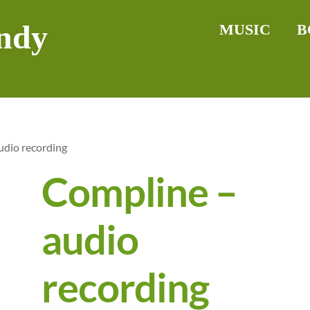
ndy
MUSIC
B
udio recording
Compline –
audio
recording