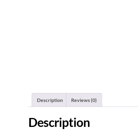
Description
Reviews (0)
Description