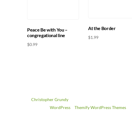
At the Border
Peace Be with You –
congregational line
$
1.99
$
0.99
©
Christopher Grundy
2026
Powered by
WordPress
•
Themify WordPress Themes