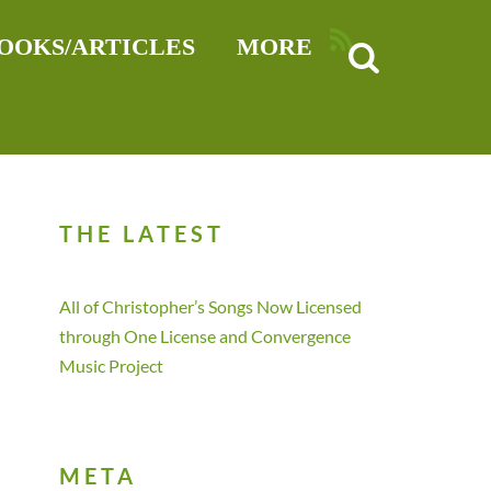
RSS
OOKS/ARTICLES
MORE
THE LATEST
All of Christopher’s Songs Now Licensed
through One License and Convergence
Music Project
META