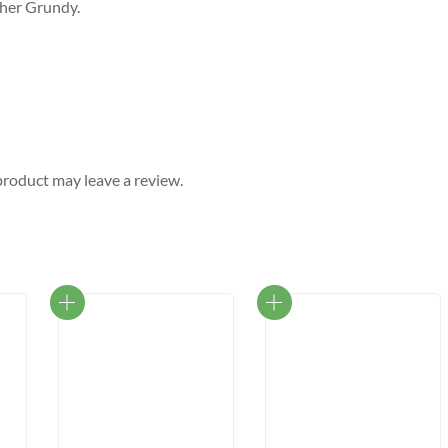
pher Grundy.
roduct may leave a review.