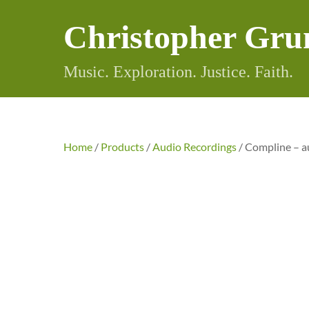
Skip
Christopher Gru
to
content
Music. Exploration. Justice. Faith.
Home
/
Products
/
Audio Recordings
/ Compline – a