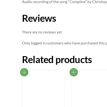
Audio recording of the song “Compline” by Christo
Reviews
There are no reviews yet.
Only logged in customers who have purchased this p
Related products