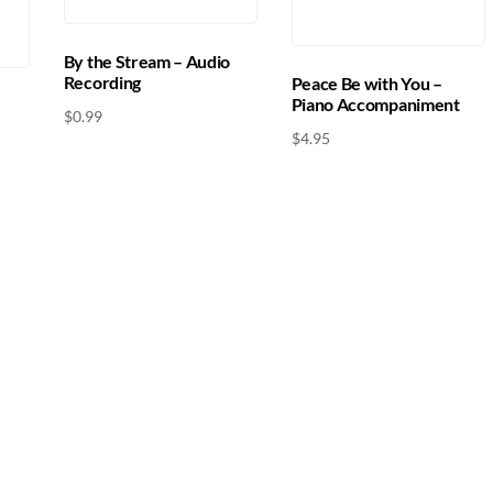
By the Stream – Audio
Recording
Peace Be with You –
Piano Accompaniment
$
0.99
$
4.95