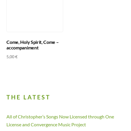
Come, Holy Spirit, Come –
accompaniment
5,00
€
THE LATEST
All of Christopher’s Songs Now Licensed through One
License and Convergence Music Project