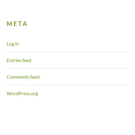
META
Log in
Entries feed
Comments feed
WordPress.org