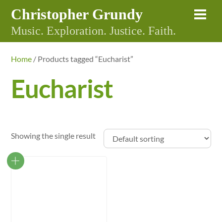
Skip
Christopher Grundy
Me
to
Music. Exploration. Justice. Faith.
content
Home
/ Products tagged “Eucharist”
Eucharist
Showing the single result